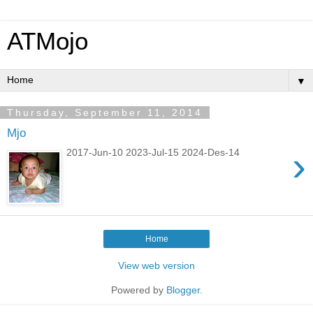
ATMojo
▼
Thursday, September 11, 2014
Mjo
›
2017-Jun-10 2023-Jul-15 2024-Des-14
Home
View web version
Powered by
Blogger
.